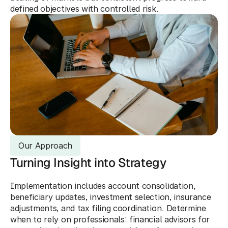
defined objectives with controlled risk.
Our Approach
Turning Insight into Strategy
Implementation includes account consolidation, 
beneficiary updates, investment selection, insurance 
adjustments, and tax filing coordination. Determine 
when to rely on professionals: financial advisors for 