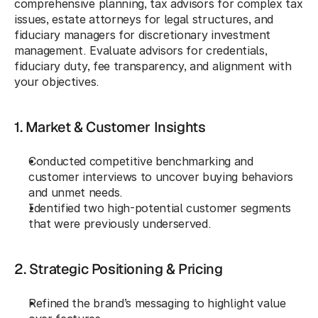
comprehensive planning, tax advisors for complex tax 
issues, estate attorneys for legal structures, and 
fiduciary managers for discretionary investment 
management. Evaluate advisors for credentials, 
fiduciary duty, fee transparency, and alignment with 
your objectives.
1. Market & Customer Insights
Conducted competitive benchmarking and 
customer interviews to uncover buying behaviors 
and unmet needs.
Identified two high-potential customer segments 
that were previously underserved.
2. Strategic Positioning & Pricing
Refined the brand’s messaging to highlight value 