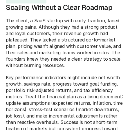
Scaling Without a Clear Roadmap
The client, a SaaS startup with early traction, faced 
growing pains. Although they had a strong product 
and loyal customers, their revenue growth had 
plateaued. They lacked a structured go-to-market 
plan, pricing wasn’t aligned with customer value, and 
their sales and marketing teams worked in silos. The 
founders knew they needed a clear strategy to scale 
without burning resources.
Key performance indicators might include net worth 
growth, savings rate, progress toward goal funding, 
portfolio risk-adjusted returns, and tax efficiency 
metrics. Treat the financial plan as a living document: 
update assumptions (expected returns, inflation, time 
horizons), stress-test scenarios (market downturns, 
job loss), and make incremental adjustments rather 
than reactive overhauls. Success is not short-term 
beating of markets but consistent progress toward 