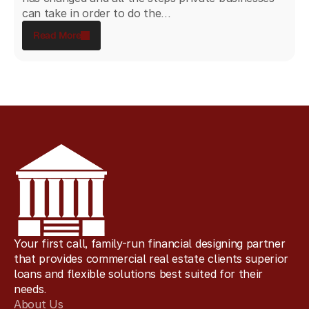
can take in order to do the...
Read More
Your first call, family-run financial designing partner
that provides commercial real estate clients superior
loans and flexible solutions best suited for their
needs.
About Us