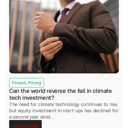
Fintech, Pricing
Can the world reverse the fall in climate
tech investment?
The need for climate technology continues to rise,
but equity investment in start-ups has declined for
a second year amid...
Read More