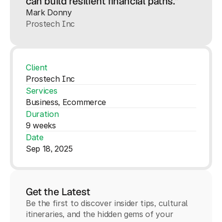
can build resilient financial paths.”
Mark Donny
Prostech Inc
Client
Prostech Inc
Services
Business, Ecommerce
Duration
9 weeks
Date
Sep 18, 2025
Get the Latest
Be the first to discover insider tips, cultural
itineraries, and the hidden gems of your