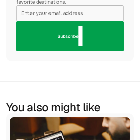
favorite destinations.
Subscribe
You also might like