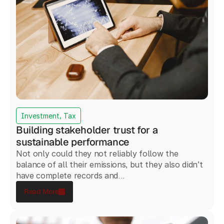
Investment, Tax
Building stakeholder trust for a
sustainable performance
Not only could they not reliably follow the
balance of all their emissions, but they also didn’t
have complete records and...
Read More