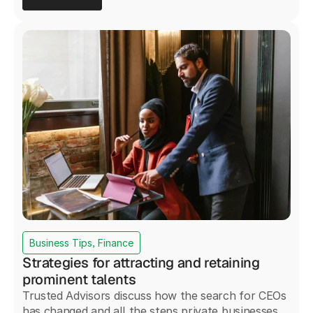
Business Tips, Finance
Strategies for attracting and retaining
prominent talents
Trusted Advisors discuss how the search for CEOs
has changed and all the steps private businesses