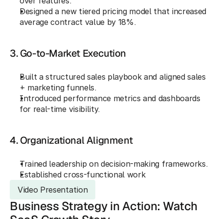
over features.
Designed a new tiered pricing model that increased 
average contract value by 18%.
3. Go-to-Market Execution
Built a structured sales playbook and aligned sales 
+ marketing funnels.
Introduced performance metrics and dashboards 
for real-time visibility.
4. Organizational Alignment
Trained leadership on decision-making frameworks.
Established cross-functional work
Video Presentation
Business Strategy in Action: Watch 