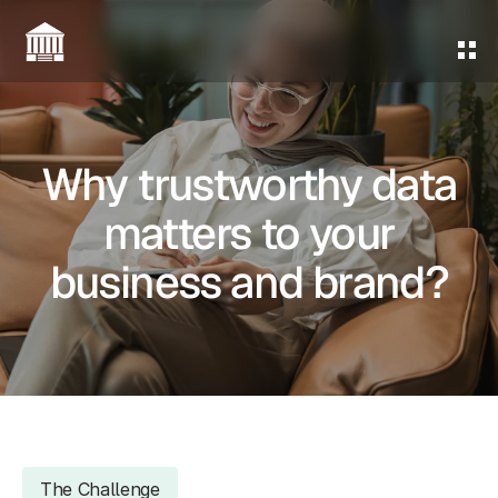
Home
About Us
Why trustworthy data
Services
matters to your
Contact Us
business and brand?
Give Us a Call
The Challenge