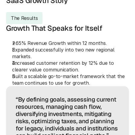
SaaS Growth Story
The Results
Growth That Speaks for Itself
+65%
 Revenue Growth within 12 months.
Expanded successfully into 
two new
 regional 
markets.
Increased customer retention by 
12%
 due to 
clearer value communication.
Built a 
scalable
 go-to-market framework that the 
team continues to use for growth.
“By defining goals, assessing current
resources, managing cash flow,
diversifying investments, mitigating
risks, optimizing taxes, and planning
for legacy, individuals and institutions